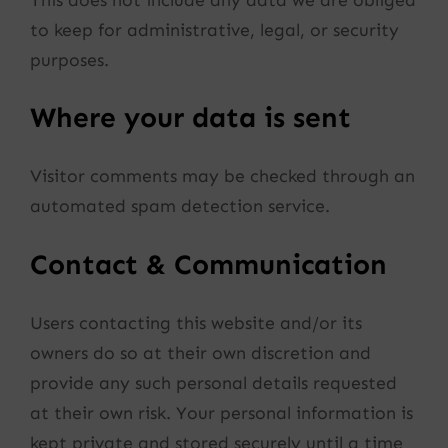
to keep for administrative, legal, or security
purposes.
Where your data is sent
Visitor comments may be checked through an
automated spam detection service.
Contact & Communication
Users contacting this website and/or its
owners do so at their own discretion and
provide any such personal details requested
at their own risk. Your personal information is
kept private and stored securely until a time