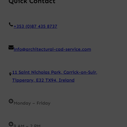
Quick Contact
+353 (0)87 435 8737
info@architectural-cad-service.com
11 Saint Nicholas Park, Carrick-on-Suir,
Tipperary, E32 TX94, Ireland
Monday – Friday
9 AM – 2 PM