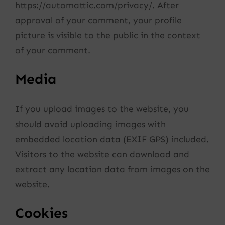
https://automattic.com/privacy/. After
approval of your comment, your profile
picture is visible to the public in the context
of your comment.
Media
If you upload images to the website, you
should avoid uploading images with
embedded location data (EXIF GPS) included.
Visitors to the website can download and
extract any location data from images on the
website.
Cookies