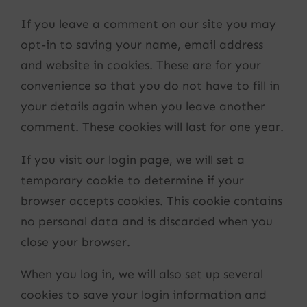
If you leave a comment on our site you may
opt-in to saving your name, email address
and website in cookies. These are for your
convenience so that you do not have to fill in
your details again when you leave another
comment. These cookies will last for one year.
If you visit our login page, we will set a
temporary cookie to determine if your
browser accepts cookies. This cookie contains
no personal data and is discarded when you
close your browser.
When you log in, we will also set up several
cookies to save your login information and