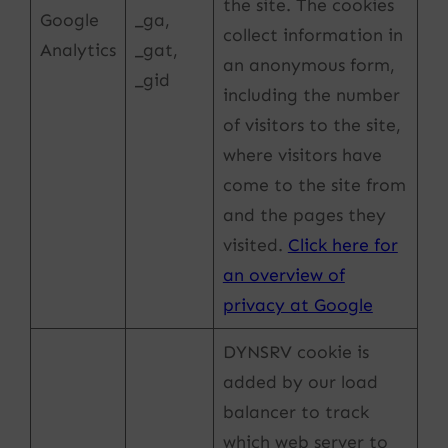
the site. The cookies
Google
_ga,
collect information in
Analytics
_gat,
an anonymous form,
_gid
including the number
of visitors to the site,
where visitors have
come to the site from
and the pages they
visited.
Click here for
an overview of
privacy at Google
DYNSRV cookie is
added by our load
balancer to track
which web server to