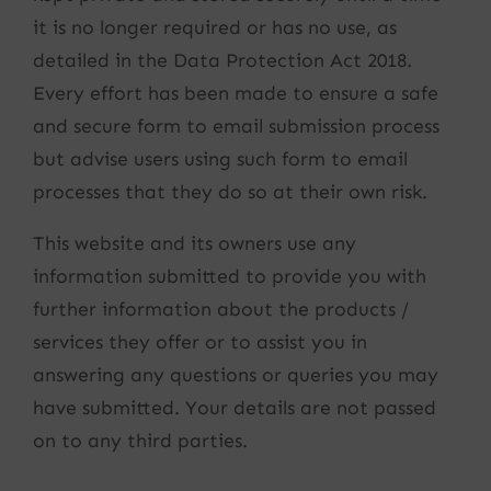
it is no longer required or has no use, as
detailed in the Data Protection Act 2018.
Every effort has been made to ensure a safe
and secure form to email submission process
but advise users using such form to email
processes that they do so at their own risk.
This website and its owners use any
information submitted to provide you with
further information about the products /
services they offer or to assist you in
answering any questions or queries you may
have submitted. Your details are not passed
on to any third parties.