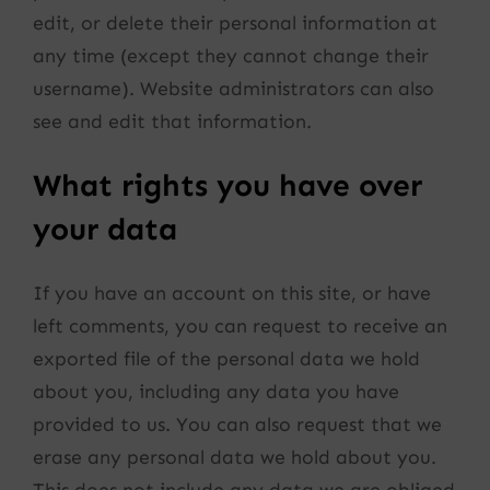
edit, or delete their personal information at
any time (except they cannot change their
username). Website administrators can also
see and edit that information.
What rights you have over
your data
If you have an account on this site, or have
left comments, you can request to receive an
exported file of the personal data we hold
about you, including any data you have
provided to us. You can also request that we
erase any personal data we hold about you.
This does not include any data we are obliged