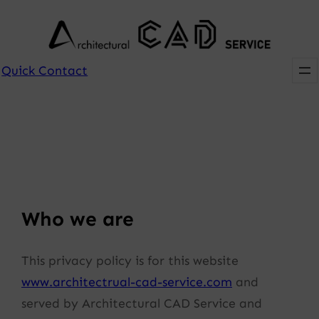
Skip
to
content
Quick Contact
Who we are
This privacy policy is for this website
www.architectrual-cad-service.com
and
served by Architectural CAD Service and