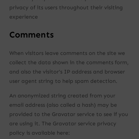
privacy of its users throughout their visiting
experience
Comments
When visitors leave comments on the site we
collect the data shown in the comments form,
and also the visitor’s IP address and browser
user agent string to help spam detection.
An anonymized string created from your
email address (also called a hash) may be
provided to the Gravatar service to see if you
are using it. The Gravatar service privacy
policy is available here: