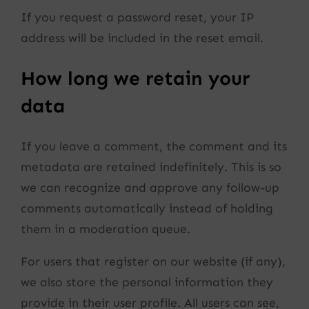
If you request a password reset, your IP
address will be included in the reset email.
How long we retain your
data
If you leave a comment, the comment and its
metadata are retained indefinitely. This is so
we can recognize and approve any follow-up
comments automatically instead of holding
them in a moderation queue.
For users that register on our website (if any),
we also store the personal information they
provide in their user profile. All users can see,