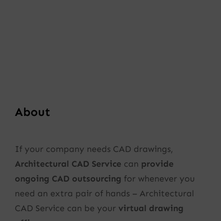
About
If your company needs CAD drawings,
Architectural CAD Service
can
provide
ongoing CAD outsourcing
for whenever you
need an extra pair of hands – Architectural
CAD Service can be your
virtual drawing