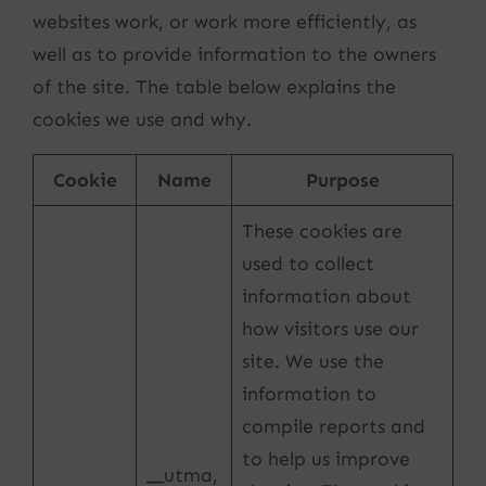
websites work, or work more efficiently, as
well as to provide information to the owners
of the site. The table below explains the
cookies we use and why.
Cookie
Name
Purpose
These cookies are
used to collect
information about
how visitors use our
site. We use the
information to
compile reports and
to help us improve
__utma,