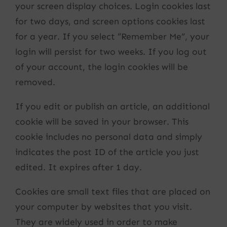
your screen display choices. Login cookies last
for two days, and screen options cookies last
for a year. If you select “Remember Me”, your
login will persist for two weeks. If you log out
of your account, the login cookies will be
removed.
If you edit or publish an article, an additional
cookie will be saved in your browser. This
cookie includes no personal data and simply
indicates the post ID of the article you just
edited. It expires after 1 day.
Cookies are small text files that are placed on
your computer by websites that you visit.
They are widely used in order to make