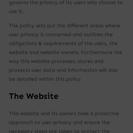
governs the privacy of its users who choose to
use it.
The policy sets out the different areas where
user privacy is concerned and outlines the
obligations & requirements of the users, the
website and website owners. Furthermore the
way this website processes, stores and
protects user data and information will also
be detailed within this policy.
The Website
This website and its owners take a proactive
approach to user privacy and ensure the
necessary steps are taken to protect the