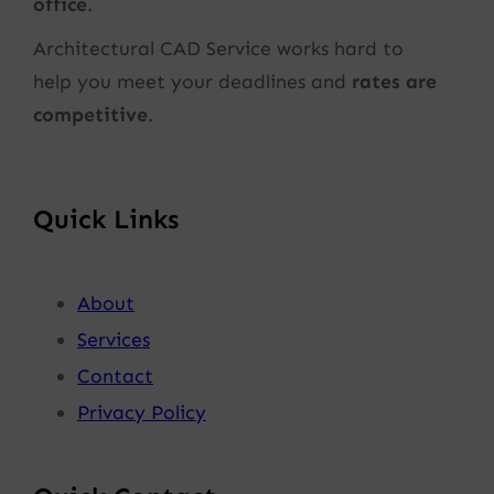
office
.
Architectural CAD Service works hard to
help you meet your deadlines and
rates are
competitive
.
Quick Links
About
Services
Contact
Privacy Policy